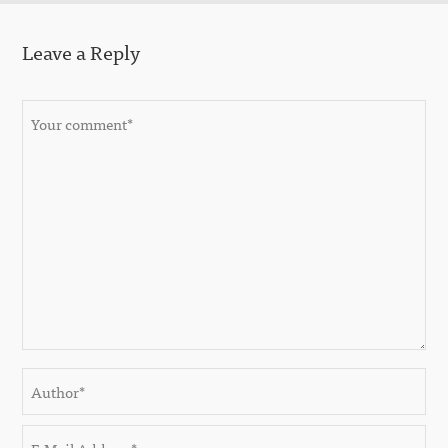
Leave a Reply