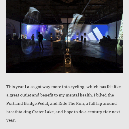
This year I also got way more into cycling, which has felt like
a great outlet and benefit to my mental health. I biked the
Portland Bridge Pedal, and Ride The Rim, a full lap around
breathtaking Crater Lake, and hope to do a century ride next
year.