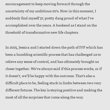
encouragement to keep moving forward through the
uncertainty of my ambitious 20’s. Now in this moment, I
suddenly find myself 37, pretty dang proud of what I’ve
accomplished over the years. A bookend as I stand on the
threshold of transformative new life chapters.
In 2025, Jessica and I started down the path of IVF which has
been a humbling scientific process that has challenged us to
relieve any sense of control, and has ultimately brought us
closer together. We’ve always said if this process works, or if
it doesn’t, we’ll be happy with the outcome. That’s also a
difficult place to be, feeling stuck in limbo between two very
different futures. The key is staying positive and making the
most of all the surprises that come along the way.