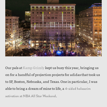
Our pals at
Kamp Grizzly
kept us busy this year, bringing us
on for a handful of projection projects for adidas that took us
to SF, Boston, Nebraska, and Texas. One in particular, I was
able to bring a dream of mine to life, a
4-sided holoscrim
.
activation at NBA All Star Weekend