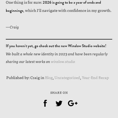
One thing is for sure:
2026 is going to be a year of ends and
, which I’ll navigate with confidence in my growth.
beginnings
—Craig
If you haven't yet, go check out the new Winslow Studio website!
We built a whole new identity in 2023 and have been regularly
sharing our latest works on
winslow.studio
Published by: Craig in
Blog
,
Uncategorized
,
Year-End Recap
SHARE ON