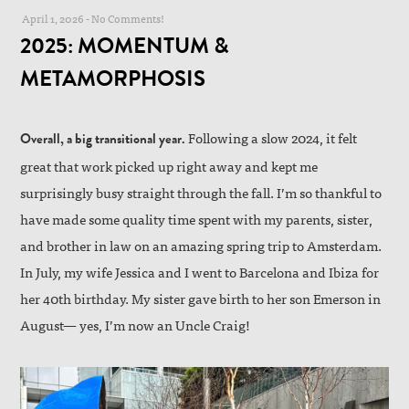
April 1, 2026
-
No Comments!
2025: MOMENTUM &
METAMORPHOSIS
Following a slow 2024, it felt
Overall, a big transitional year.
great that work picked up right away and kept me
surprisingly busy straight through the fall. I’m so thankful to
have made some quality time spent with my parents, sister,
and brother in law on an amazing spring trip to Amsterdam.
In July, my wife Jessica and I went to Barcelona and Ibiza for
her 40th birthday. My sister gave birth to her son Emerson in
August— yes, I’m now an Uncle Craig!