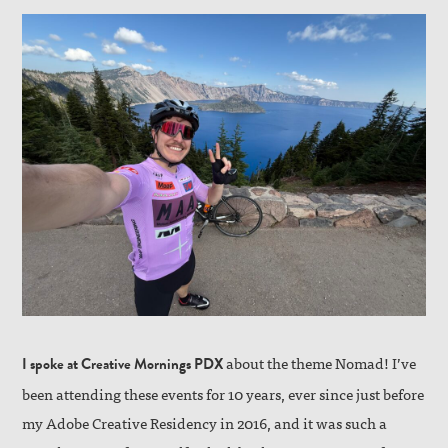
about the theme Nomad! I’ve
I spoke at Creative Mornings PDX
been attending these events for 10 years, ever since just before
my Adobe Creative Residency in 2016, and it was such a