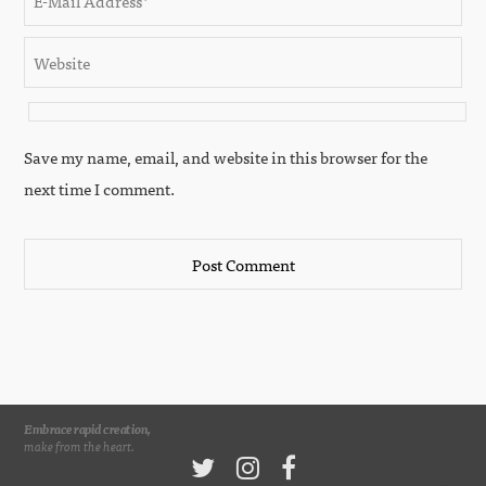
Save my name, email, and website in this browser for the
next time I comment.
Embrace rapid creation,
make from the heart.