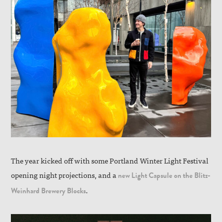
The year kicked off with some Portland Winter Light Festival
opening night projections, and a
new Light Capsule on the Blitz-
.
Weinhard Brewery Blocks