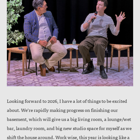
Looking forward to 2026, I have a lot of things to be excited
about. We’re rapidly making progress on finishing our
basement, which will give us a big living room, a lounge/wet
bar, laundry room, and big new studio space for myself as we
shift the house around. Work wise, this year is looking like a