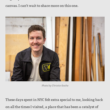
canvas. I can’t wait to share more on this one.
Photo by Christie Goshe
These days spent in NYC felt extra special to me, looking back
on all the times I visited, a place that has been a catalyst of