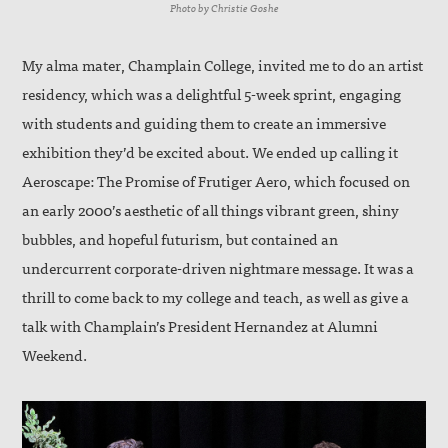
Photo by Christie Goshe
My alma mater, Champlain College, invited me to do an artist
residency, which was a delightful 5-week sprint, engaging
with students and guiding them to create an immersive
exhibition they’d be excited about. We ended up calling it
Aeroscape: The Promise of Frutiger Aero, which focused on
an early 2000’s aesthetic of all things vibrant green, shiny
bubbles, and hopeful futurism, but contained an
undercurrent corporate-driven nightmare message. It was a
thrill to come back to my college and teach, as well as give a
talk with Champlain’s President Hernandez at Alumni
Weekend.