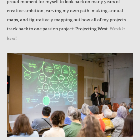
proud moment for myself to look back on many years of
creative ambition, carving my own path, making annual
maps, and figuratively mapping out how all of my projects
track back to one passion project: Projecting West.
Watch it
here!