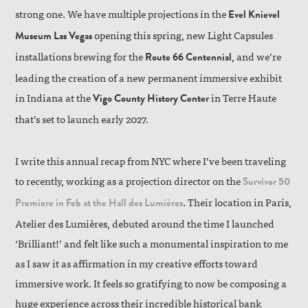
strong one. We have multiple projections in the
Evel Knievel
opening this spring, new Light Capsules
Museum Las Vegas
installations brewing for the
, and we’re
Route 66 Centennial
leading the creation of a new permanent immersive exhibit
in Indiana at the
in Terre Haute
Vigo County History Center
that’s set to launch early 2027.
I write this annual recap from NYC where I’ve been traveling
to recently, working as a projection director on the
Survivor 50
. Their location in Paris,
Premiere in Feb at the Hall des Lumières
Atelier des Lumières, debuted around the time I launched
‘Brilliant!’ and felt like such a monumental inspiration to me
as I saw it as affirmation in my creative efforts toward
immersive work. It feels so gratifying to now be composing a
huge experience across their incredible historical bank