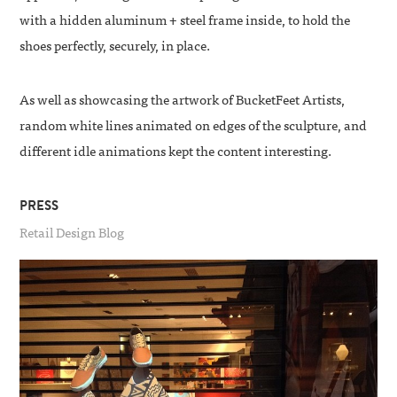
with a hidden aluminum + steel frame inside, to hold the
shoes perfectly, securely, in place.
As well as showcasing the artwork of BucketFeet Artists,
random white lines animated on edges of the sculpture, and
different idle animations kept the content interesting.
PRESS
Retail Design Blog