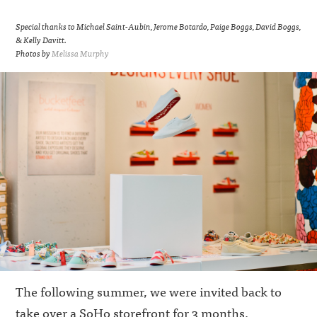
Special thanks to Michael Saint-Aubin, Jerome Botardo, Paige Boggs, David Boggs,
& Kelly Davitt.
Photos by
Melissa Murphy
The following summer,
we were invited back to
take over a SoHo storefront for 3 months.