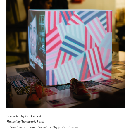
Presented by BucketFeet
Hosted by Treasure&Bond
Interactive component developed by
Justin Kuzma