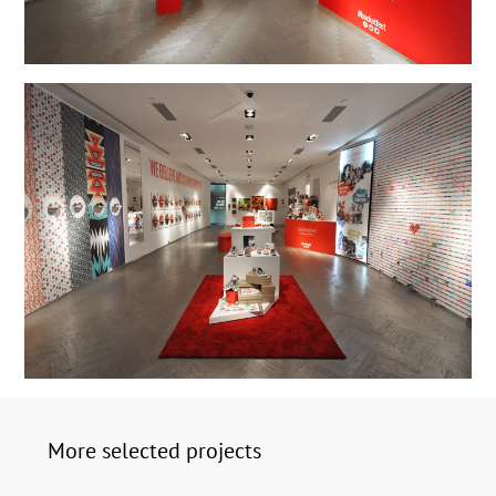
More selected projects