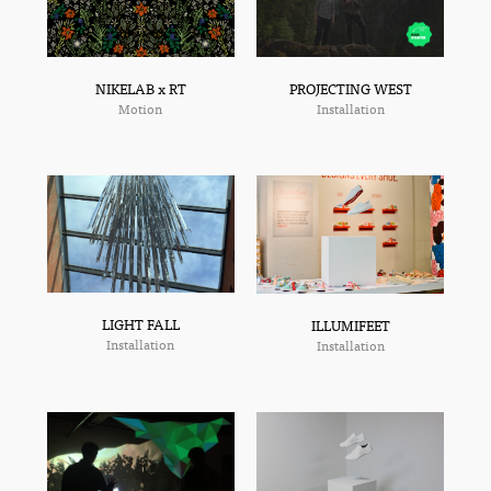
NIKELAB x RT
PROJECTING WEST
Motion
Installation
LIGHT FALL
ILLUMIFEET
Installation
Installation