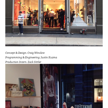
Concept & Design: Craig Winslow
Programming & Engineering: Justin Kuzma
Production Intern: Zack Sittler