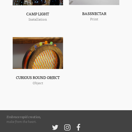
BASSNECTAR
CAMP LIGHT
Print
Installation
CURIOUS ROUND OBJECT
Object
Embrace rapid creation,
make from the heart.