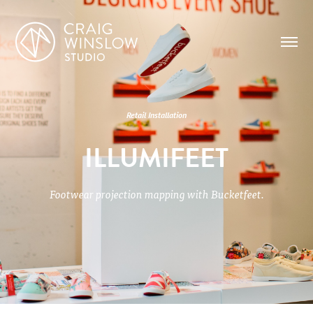
Retail Installation
ILLUMIFEET
Footwear projection mapping with Bucketfeet.