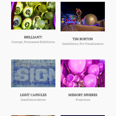
BRILLIANT!
TIM BURTON
Concept, Permanent Exhibition
Installation, Pre-Visualization
MEMORY SPHERES
LIGHT CAPSULES
Projection
Installation Series