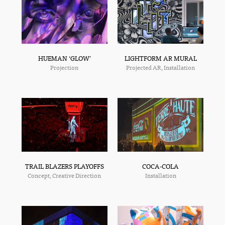
HUEMAN ‘GLOW’
LIGHTFORM AR MURAL
Projection
Projected AR, Installation
TRAIL BLAZERS PLAYOFFS
COCA-COLA
Concept, Creative Direction
Installation