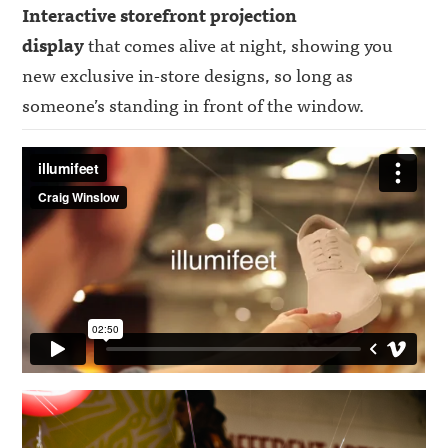
Interactive storefront projection
display
that comes alive at night, showing you
new exclusive in-store designs, so long as
someone’s standing in front of the window.