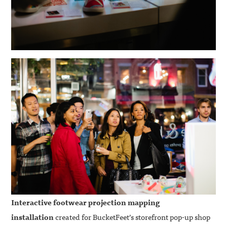
Interactive footwear projection mapping
installation
created for BucketFeet’s storefront pop-up shop