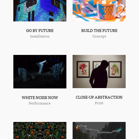
GO BY FUTURE
BUILD THE FUTURE
Installation
Concept
CLOSE-UP ABSTRACTION
WHITE NOISE NOW
Print
Performance