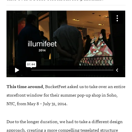
This time around
, BucketFeet asked us to take over an entire
storefront window for their summer pop-up shop in Soho,
NYC, from May 8 – July 31, 2014.
Due to the longer duration, we had to take a different design
approach, creating a more compelling tesselated structure