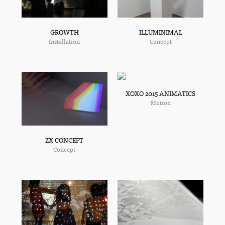
ILLUMINIMAL
GROWTH
Concept
Installation
XOXO 2015 ANIMATICS
Motion
ZX CONCEPT
Concept