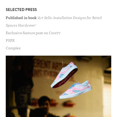
SELECTED PRESS
Published in book
'Art Sells: Installation Designs for Retail
Spaces Hardcover'
Exclusive feature post on Core77
PSFK
Complex