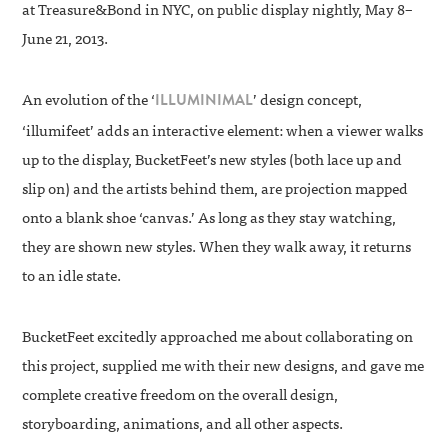
at Treasure&Bond in NYC, on public display nightly, May 8–
June 21, 2013.
An evolution of the ‘
’ design concept,
ILLUMINIMAL
‘illumifeet’ adds an interactive element: when a viewer walks
up to the display, BucketFeet’s new styles (both lace up and
slip on) and the artists behind them, are projection mapped
onto a blank shoe ‘canvas.’ As long as they stay watching,
they are shown new styles. When they walk away, it returns
to an idle state.
BucketFeet excitedly approached me about collaborating on
this project, supplied me with their new designs, and gave me
complete creative freedom on the overall design,
storyboarding, animations, and all other aspects.