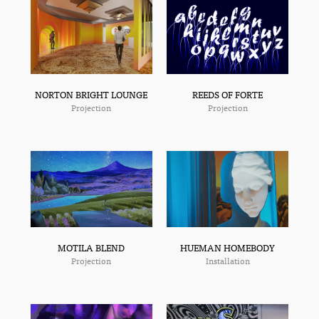
NORTON BRIGHT LOUNGE
REEDS OF FORTE
Projection
Projection
MOTILA BLEND
HUEMAN HOMEBODY
Projection
Installation