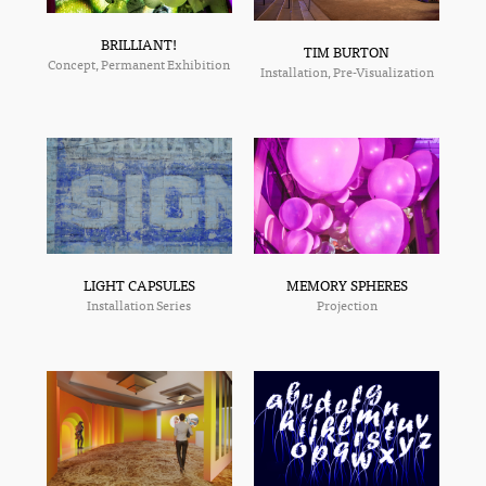
BRILLIANT!
TIM BURTON
Concept, Permanent Exhibition
Installation, Pre-Visualization
MEMORY SPHERES
LIGHT CAPSULES
Projection
Installation Series