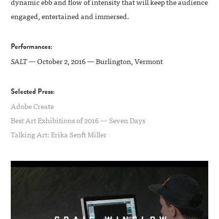
dynamic ebb and flow of intensity that will keep the audience
engaged, entertained and immersed.
Performances:
SALT
— October 2, 2016 — Burlington, Vermont
Selected Press:
Adobe Create
Best Art Exhibitions of 2016 — Seven Days
Talking Art: Erika Senft Miller