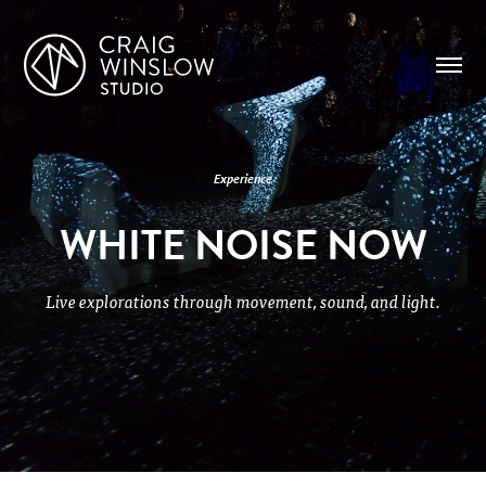
Experience
WHITE NOISE NOW
Live explorations through movement, sound, and light.