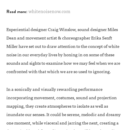
whitenoisenow.com
Read more:
Experiential designer
Craig Winslow
, sound designer
Miles
Dean
and movement artist & choreographer
Erika Senft
Miller
have set out to draw attention to the concept of white
noise in our everyday lives by honing in on some of these
sounds and sights to examine how we may feel when we are
confronted with that which we are so used to ignoring.
In a sonically and visually rewarding performance
incorporating movement, costumes, sound and projection
mapping, they create atmospheres to isolate as well as
inundate our senses. It could be serene, melodic and dreamy
one moment, while visceral and jarring the next, creating a