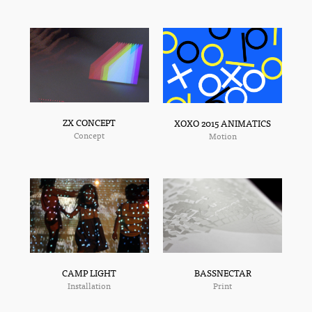
ZX CONCEPT
XOXO 2015 ANIMATICS
Concept
Motion
BASSNECTAR
CAMP LIGHT
Print
Installation