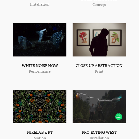
Installation
Concept
CLOSE-UP ABSTRACTION
WHITE NOISE NOW
Print
Performance
NIKELAB x RT
PROJECTING WEST
Motion
Installation