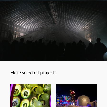
More selected projects