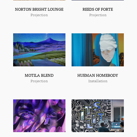
NORTON BRIGHT LOUNGE
REEDS OF FORTE
Projection
Projection
MOTILA BLEND
HUEMAN HOMEBODY
Projection
Installation