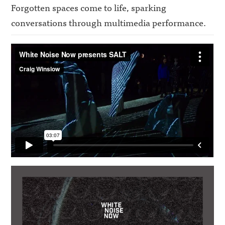
Forgotten spaces come to life,
sparking
conversations
through multimedia performance.