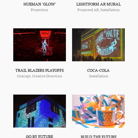
HUEMAN ‘GLOW’
LIGHTFORM AR MURAL
Projection
Projected AR, Installation
TRAIL BLAZERS PLAYOFFS
COCA-COLA
Concept, Creative Direction
Installation
GO BY FUTURE
BUILD THE FUTURE