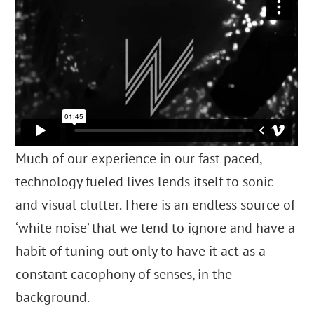
Much of our experience in our fast paced,
technology fueled lives lends itself to sonic
and visual clutter.
There is an endless source of
‘white noise’ that we tend to ignore and have a
habit of tuning out
only to have it act as a
constant cacophony of senses, in the
background.