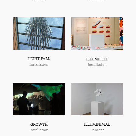
LIGHT FALL
ILLUMIFEET
Installation
Installation
ILLUMINIMAL
GROWTH
Concept
Installation