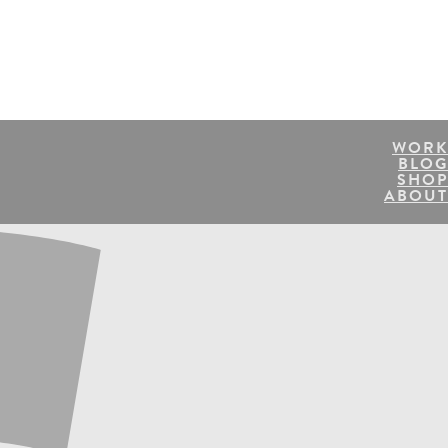
WORK
BLOG
SHOP
ABOUT