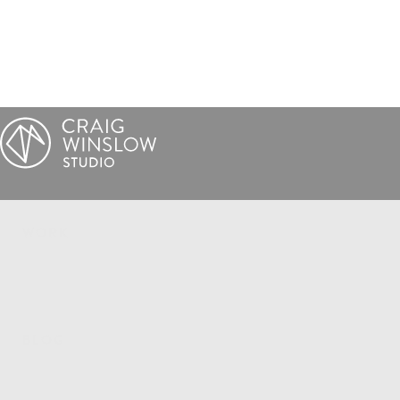
WORK
BLOG