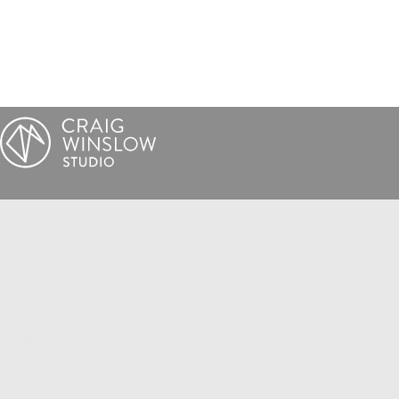
WORK
BLOG