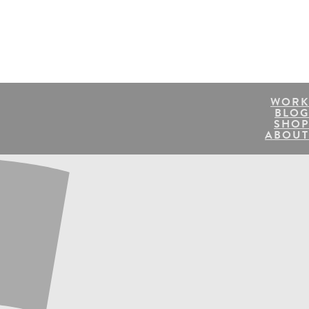
WORK
BLOG
SHOP
ABOUT