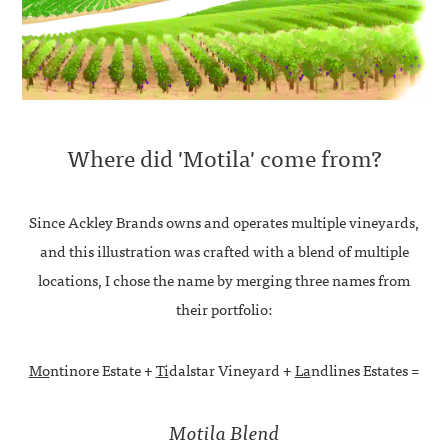
Where did 'Motila' come from?
Since Ackley Brands owns and operates multiple vineyards,
and this illustration was crafted with a blend of multiple
locations, I chose the name by merging three names from
their portfolio:
Mo
ntinore Estate +
Ti
dalstar Vineyard +
La
ndlines Estates =
Motila Blend