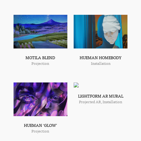
MOTILA BLEND
HUEMAN HOMEBODY
Projection
Installation
LIGHTFORM AR MURAL
Projected AR, Installation
HUEMAN ‘GLOW’
Projection