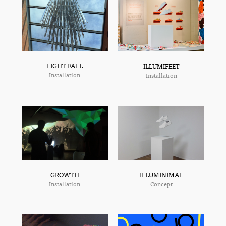
LIGHT FALL
ILLUMIFEET
Installation
Installation
ILLUMINIMAL
GROWTH
Concept
Installation