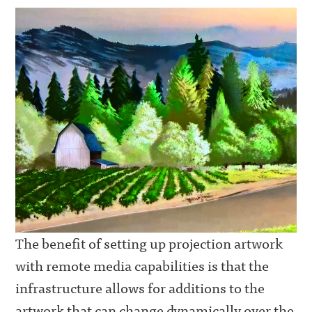
The benefit of setting up projection artwork
with remote media capabilities is that the
infrastructure allows for additions to the
artwork that can change dynamically over the