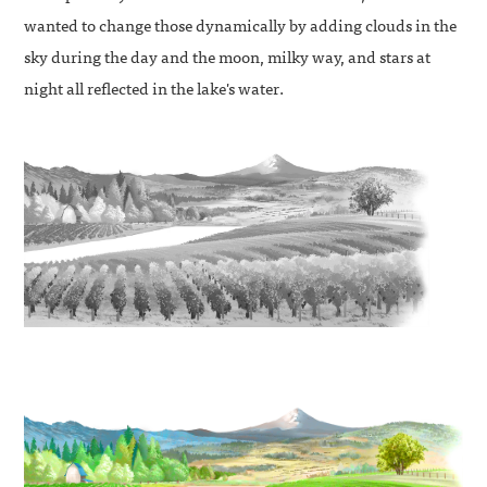
wanted to change those dynamically by adding clouds in the
sky during the day and the moon, milky way, and stars at
night all reflected in the lake's water.