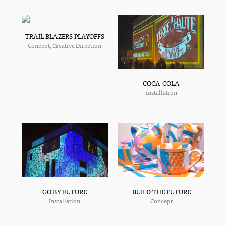
TRAIL BLAZERS PLAYOFFS
Concept, Creative Direction
COCA-COLA
Installation
GO BY FUTURE
BUILD THE FUTURE
Installation
Concept