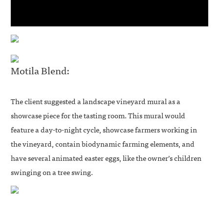
Motila Blend:
The client suggested a landscape vineyard mural as a
showcase piece for the tasting room. This mural would
feature a day-to-night cycle, showcase farmers working in
the vineyard, contain biodynamic farming elements, and
have several animated easter eggs, like the owner’s children
swinging on a tree swing.