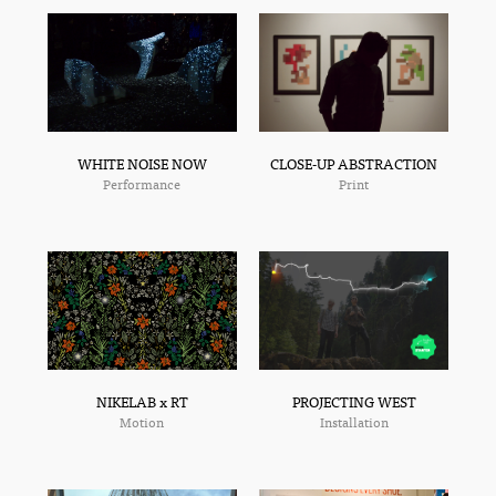
CLOSE-UP ABSTRACTION
WHITE NOISE NOW
Print
Performance
NIKELAB x RT
PROJECTING WEST
Motion
Installation