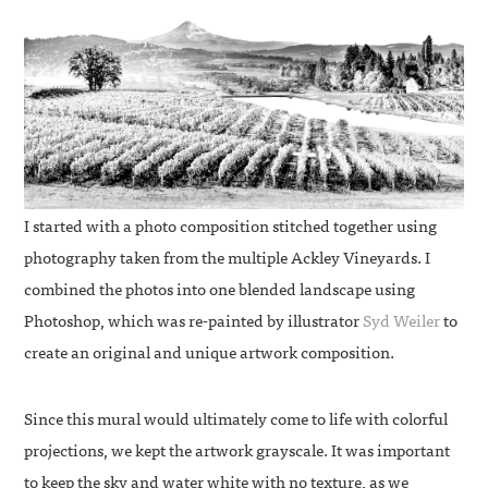
I started with a photo composition stitched together using
photography taken from the multiple Ackley Vineyards. I
combined the photos into one blended landscape using
Photoshop, which was re-painted by illustrator
Syd Weiler
to
create an original and unique artwork composition.
Since this mural would ultimately come to life with colorful
projections, we kept the artwork grayscale. It was important
to keep the sky and water white with no texture, as we