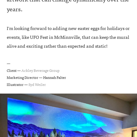
years.
I'm looking forward to adding new easter eggs for holidays or
events, like UFO Fest in McMinnville, that can keep the mural
alive and exciting rather than expected and static!
—
Client —
Ackley Beverage Group
Marketing Director — Hannah Falter
Illustrator —
Syd Weiler