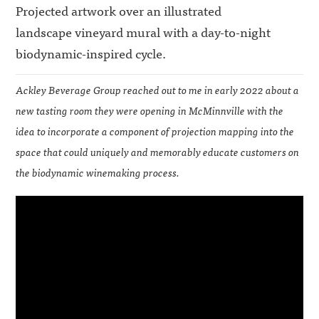
Projected artwork over an illustrated
landscape vineyard mural with a day-to-night
biodynamic-inspired cycle.
Ackley Beverage Group reached out to me in early 2022 about a
new tasting room they were opening in McMinnville with the
idea to incorporate a component of projection mapping into the
space that could uniquely and memorably educate customers on
the biodynamic winemaking process.