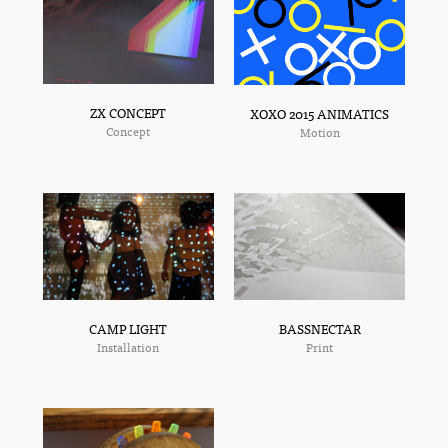
ZX CONCEPT
XOXO 2015 ANIMATICS
Concept
Motion
BASSNECTAR
CAMP LIGHT
Print
Installation