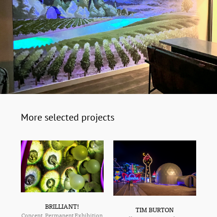
More selected projects
BRILLIANT!
TIM BURTON
Concept, Permanent Exhibition