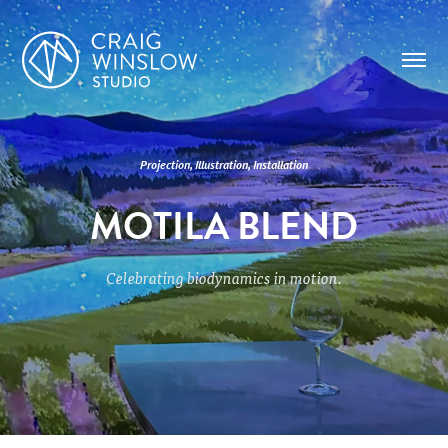
Projection, Illustration, Installation
MOTILA BLEND
Celebrating biodynamics in motion.