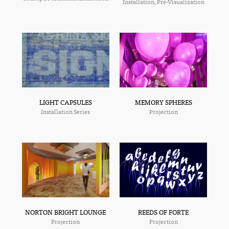
Installation, Pre-Visualization
MEMORY SPHERES
LIGHT CAPSULES
Projection
Installation Series
NORTON BRIGHT LOUNGE
REEDS OF FORTE
Projection
Projection