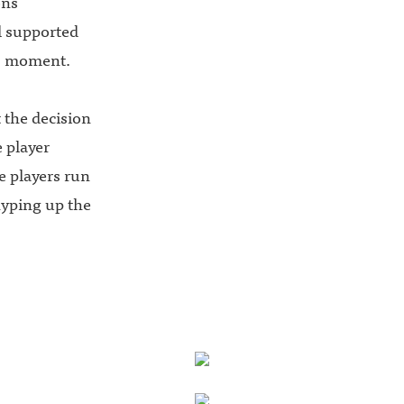
ons
l supported
is moment.
 the decision
 player
se players run
 hyping up the