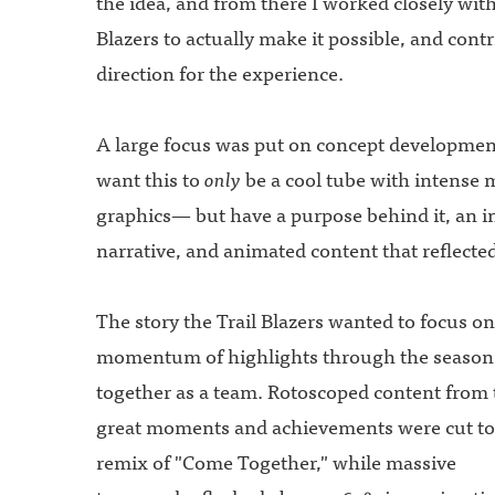
the idea, and from there I worked closely with
Blazers to actually make it possible, and contr
direction for the experience.
A large focus was put on concept developmen
want this to
only
be a cool tube with intense 
graphics— but have a purpose behind it, an i
narrative, and animated content that reflecte
The story the Trail Blazers wanted to focus on
momentum of highlights through the season
together as a team. Rotoscoped content from 
great moments and achievements were cut to 
remix of "Come Together," while massive