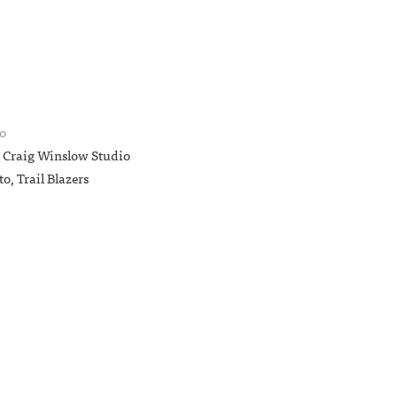
o
—
Craig Winslow Studio
to
, Trail Blazers