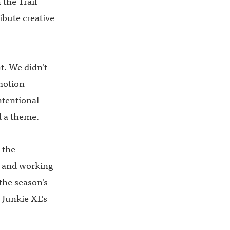
 the Trail
ibute creative
t. We didn't
motion
ntentional
d a theme.
 the
 and working
the season's
Junkie XL's