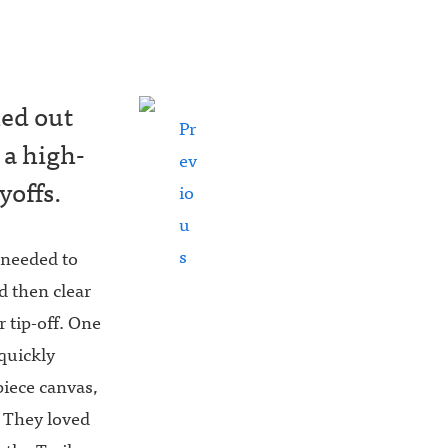
hed out
Pr
 a high-
ev
yoffs.
io
u
s
 needed to
d then clear
r tip-off. One
quickly
piece canvas,
. They loved