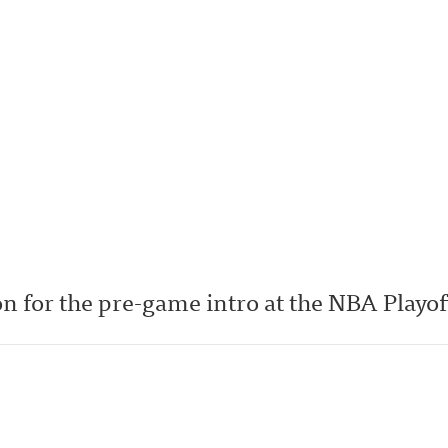
n for the pre-game intro at the NBA Playof