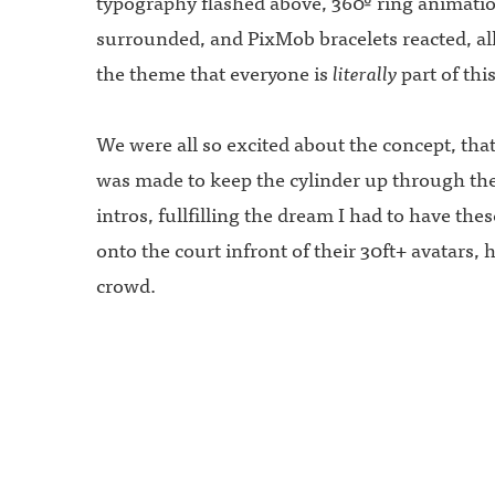
typography flashed above, 360º ring animati
surrounded, and PixMob bracelets reacted, al
the theme that everyone is
literally
part of th
We were all so excited about the concept, that
was made to keep the cylinder up through the
intros, fullfilling the dream I had to have the
onto the court infront of their 30ft+ avatars,
crowd.