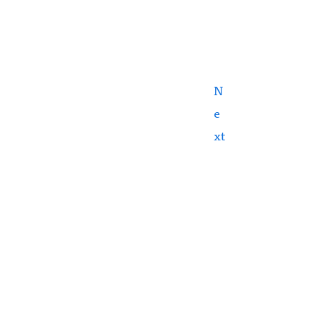
N
e
xt