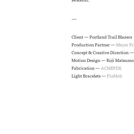
—
Client —
Portland Trail Blazers
Production Partner —
Meyer Pr
Concept & Creative Direction 
Motion Design —
Koji Matsumo
Fabrication —
ACMEPDX
Light Bracelets —
PixMob