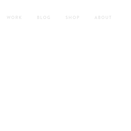
WORK
BLOG
SHOP
ABOUT
WORK
BLOG
SHOP
ABOUT
YOFFS