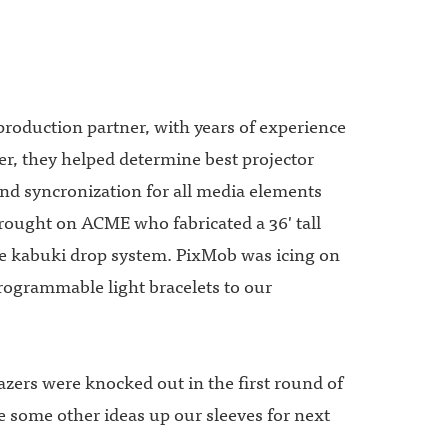
production partner, with years of experience
r, they helped determine best projector
and syncronization for all media elements
ought on ACME who fabricated a 36' tall
e kabuki drop system. PixMob was icing on
rogrammable light bracelets to our
lazers were knocked out in the first round of
e some other ideas up our sleeves for next