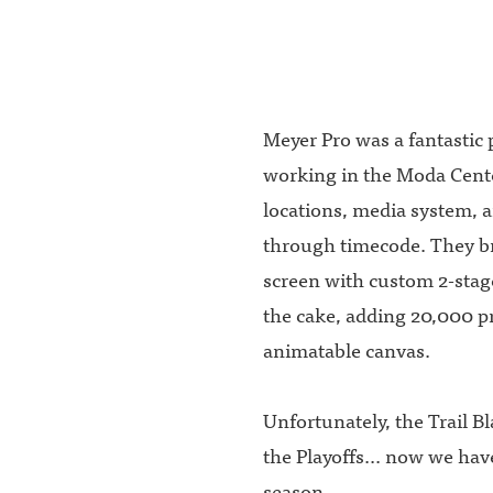
Meyer Pro was a fantastic 
working in the Moda Cente
locations, media system, 
through timecode. They br
screen with custom 2-stag
the cake, adding 20,000 p
animatable canvas.
Unfortunately, the Trail B
the Playoffs... now we hav
season.