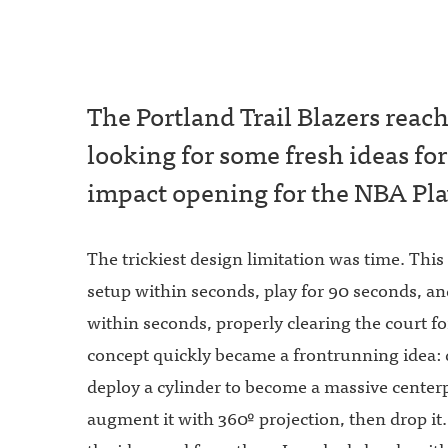
The Portland Trail Blazers reac
looking for some fresh ideas for
impact opening for the NBA Pla
The trickiest design limitation was time. This
setup within seconds, play for 90 seconds, an
within seconds, properly clearing the court fo
concept quickly became a frontrunning idea: 
deploy a cylinder to become a massive center
augment it with 360º projection, then drop it