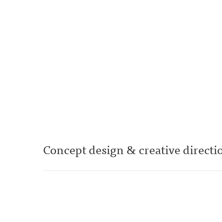
Concept design & creative directio